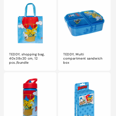
TEDDY, shopping bag,
TEDDY, Multi
40x38x20 cm, 12
compartment sandwich
pcs./bundle
box