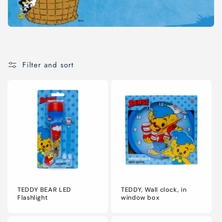
o
n
:
Filter and sort
TEDDY BEAR LED
TEDDY, Wall clock, in
Flashlight
window box