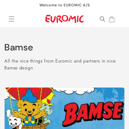
Skip to
Welcome to EUROMIC A/S
content
Cart
C
Bamse
o
All the nice things from Euromic and partners in nice
l
Bamse design
l
e
c
t
i