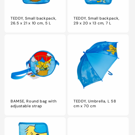
TEDDY, Small backpack,
TEDDY, Small backpack,
26.5 x 21 x 10 cm, 5 L
29 x 20 x 13 cm, 7 L
BAMSE, Round bag with
TEDDY, Umbrella, L 58
adjustable strap
cm x 70 cm