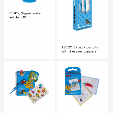
TEDDY, Sipper water
bottle, 410ml
TEDDY, 2-pack pencils
with 2 eraser toppers