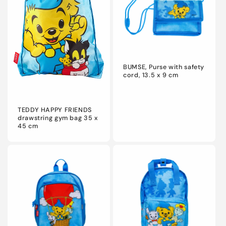
BUMSE, Purse with safety
cord, 13.5 x 9 cm
TEDDY HAPPY FRIENDS
drawstring gym bag 35 x
45 cm