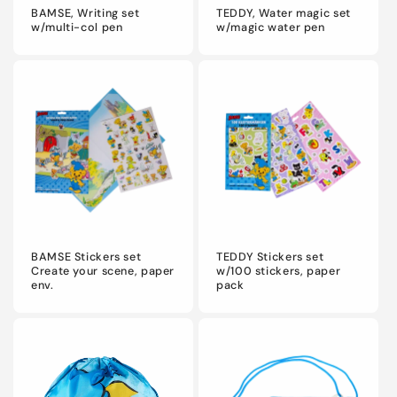
BAMSE, Writing set
TEDDY, Water magic set
w/multi-col pen
w/magic water pen
BAMSE Stickers set
TEDDY Stickers set
Create your scene, paper
w/100 stickers, paper
env.
pack