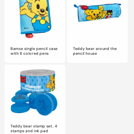
Bamse single pencil case
Teddy bear around the
with 8 colored pens
pencil house
Teddy bear stamp set, 4
stamps and ink pad