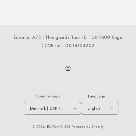
Euromic A/S | Theilgaards Torv 1B | DK-4600 Køge
| CVR no.: DK-14124209
Instagram
Country/region
Language
Denmark | DKK kr.
English
© 2026,
EUROMIC B2B
Powered by Shopify