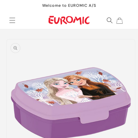
Skip to
Welcome to EUROMIC A/S
content
Cart
Skip to
product
information