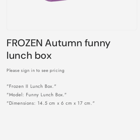
Open
media
FROZEN Autumn funny
1
in
modal
lunch box
Please sign in to see pricing
"Frozen II Lunch Box."
"Model: Funny Lunch Box."
"Dimensions: 14.5 cm x 6 cm x 17 cm."