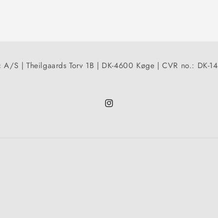
 A/S | Theilgaards Torv 1B | DK-4600 Køge | CVR no.: DK-
Instagram