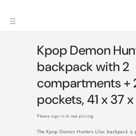
Skip to
content
Kpop Demon Hunte
backpack with 2
compartments + 2
pockets, 41 x 37 
Please sign in to see pricing
The Kpop Demon Hunters Lilac backpack is p