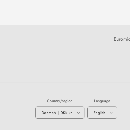
Euromic
Country/region
Language
Denmark | DKK kr.
English