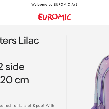
Welcome to EUROMIC A/S
Skip to
rs Lilac
product
information
 side
x 20 cm
erfect for fans of K-pop! With