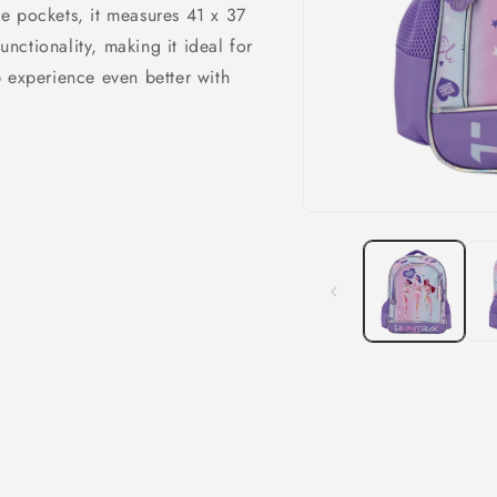
e pockets, it measures 41 x 37
ctionality, making it ideal for
 experience even better with
Open
media
1
in
modal