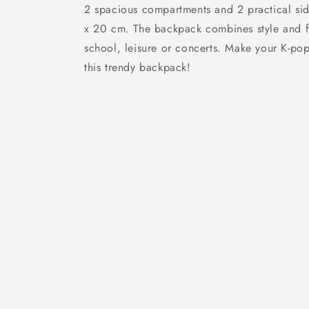
2 spacious compartments and 2 practical sid
x 20 cm. The backpack combines style and fun
school, leisure or concerts. Make your K-pop
this trendy backpack!