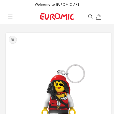
Skip to
Welcome to EUROMIC A/S
content
Cart
Skip to
product
information