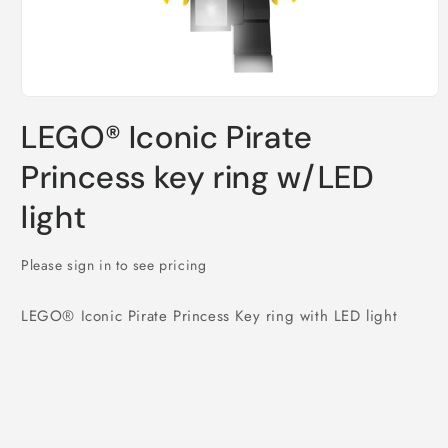
Open
media
LEGO® Iconic Pirate
1
in
modal
Princess key ring w/LED
light
Please sign in to see pricing
LEGO® Iconic Pirate Princess Key ring with LED light