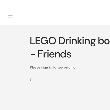
Skip to
content
LEGO Drinking bot
- Friends
Please sign in to see pricing
0