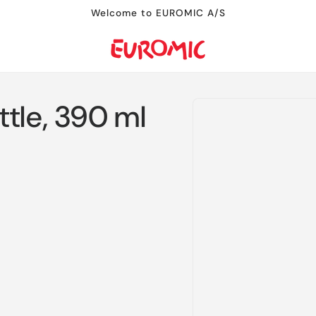
Welcome to EUROMIC A/S
Skip to
tle, 390 ml
product
information