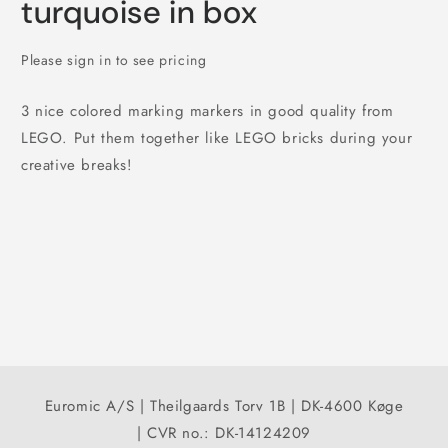
turquoise in box
Please sign in to see pricing
3 nice colored marking markers in good quality from
LEGO. Put them together like LEGO bricks during your
creative breaks!
Euromic A/S | Theilgaards Torv 1B | DK-4600 Køge
| CVR no.: DK-14124209