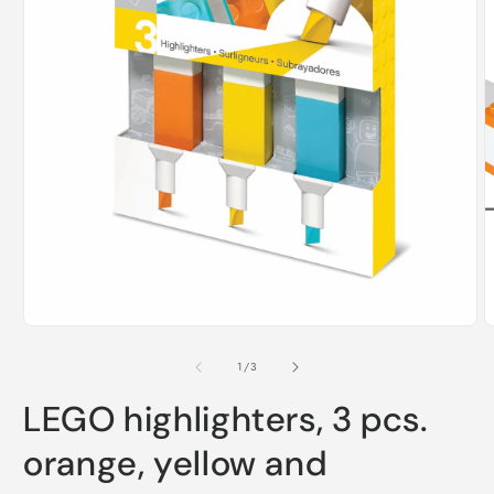
O
m
2
i
m
Open
media
1
of
1
/
3
in
modal
LEGO highlighters, 3 pcs.
orange, yellow and