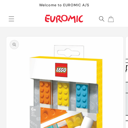
Skip to
Welcome to EUROMIC A/S
content
Cart
Skip to
product
information