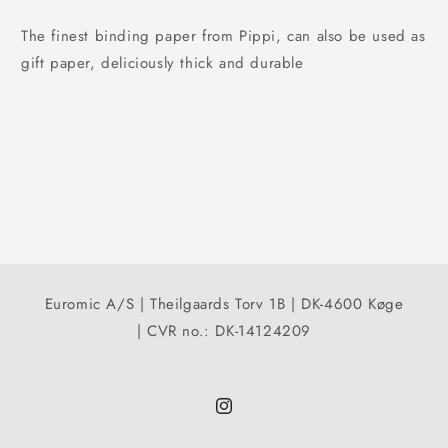
The finest binding paper from Pippi, can also be used as
gift paper, deliciously thick and durable
Euromic A/S | Theilgaards Torv 1B | DK-4600 Køge
| CVR no.: DK-14124209
Instagram