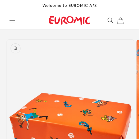
Skip to
Welcome to EUROMIC A/S
content
Cart
Skip to
product
information