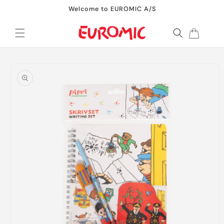
Skip to
Welcome to EUROMIC A/S
content
Cart
Skip to
product
information