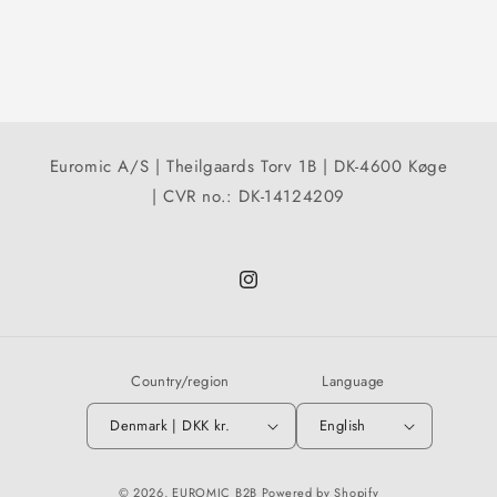
Euromic A/S | Theilgaards Torv 1B | DK-4600 Køge
| CVR no.: DK-14124209
Instagram
Country/region
Language
Denmark | DKK kr.
English
© 2026,
EUROMIC B2B
Powered by Shopify