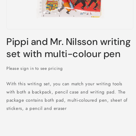
Open
media
Pippi and Mr. Nilsson writing
1
in
modal
set with multi-colour pen
Please sign in to see pricing
With this writing set, you can match your writing tools
with both a backpack, pencil case and writing pad. The
package contains both pad, multi-coloured pen, sheet of
stickers, a pencil and eraser